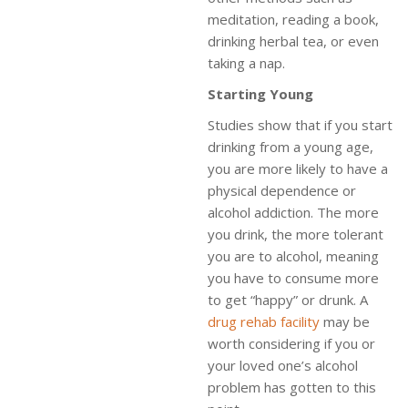
meditation, reading a book,
drinking herbal tea, or even
taking a nap.
Starting Young
Studies show that if you start
drinking from a young age,
you are more likely to have a
physical dependence or
alcohol addiction. The more
you drink, the more tolerant
you are to alcohol, meaning
you have to consume more
to get “happy” or drunk. A
drug rehab facility
may be
worth considering if you or
your loved one’s alcohol
problem has gotten to this