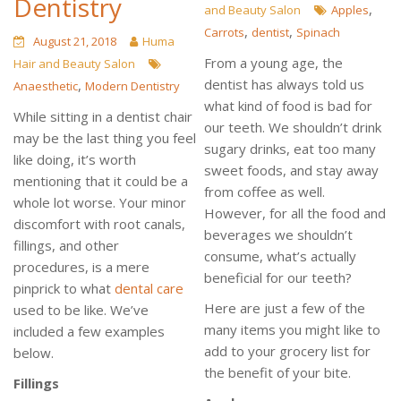
Dentistry
,
and Beauty Salon
Apples
,
,
Carrots
dentist
Spinach
August 21, 2018
Huma
From a young age, the
Hair and Beauty Salon
dentist has always told us
,
Anaesthetic
Modern Dentistry
what kind of food is bad for
While sitting in a dentist chair
our teeth. We shouldn’t drink
may be the last thing you feel
sugary drinks, eat too many
like doing, it’s worth
sweet foods, and stay away
mentioning that it could be a
from coffee as well.
whole lot worse. Your minor
However, for all the food and
discomfort with root canals,
beverages we shouldn’t
fillings, and other
consume, what’s actually
procedures, is a mere
beneficial for our teeth?
pinprick to what
dental care
Here are just a few of the
used to be like. We’ve
many items you might like to
included a few examples
add to your grocery list for
below.
the benefit of your bite.
Fillings