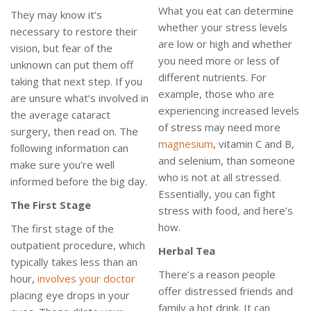
What you eat can determine
They may know it’s
whether your stress levels
necessary to restore their
are low or high and whether
vision, but fear of the
you need more or less of
unknown can put them off
different nutrients. For
taking that next step. If you
example, those who are
are unsure what’s involved in
experiencing increased levels
the average cataract
of stress may need more
surgery, then read on. The
magnesium
, vitamin C and B,
following information can
and selenium, than someone
make sure you’re well
who is not at all stressed.
informed before the big day.
Essentially, you can fight
The First Stage
stress with food, and here’s
how.
The first stage of the
outpatient procedure, which
Herbal Tea
typically takes less than an
There’s a reason people
hour,
involves your doctor
offer distressed friends and
placing eye drops in your
family a hot drink. It can