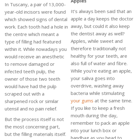
Apples
In Tuscany, a pair of 13,000-
It’s always been said that an
year-old incisors were found
apple a day keeps the doctor
which showed signs of dental
away, but could it also keep
work. Each tooth had a hole in
the dentist away as well?
the centre which meant a
Apples, while sweet and
type of filling had featured
therefore traditionally not
within it. While nowadays you
healthy for your teeth, are
would receive an anesthetic
also full of water and fibre.
to remove damaged or
While you’re eating an apple,
infected teeth pulp, the
your saliva goes into
owner of those two teeth
overdrive, washing away
would have had the pulp
bacteria while stimulating
scraped out with a
your gums
at the same time.
sharpened rock or similar
If you like to keep a fresh
utensil and no pain relief.
mouth during the day,
But the process itself is not
remember to pack an apple
the most concerning part,
into your lunch box or
but the filling materials itself.
handbag as you head to