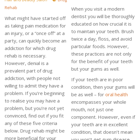
Rehab
When you visit a modern
dentist you will be thoroughly
What might have started off
educated on how crucial it is
as taking pain medication for
to maintain your teeth. Brush
an injury, or a “once off” at a
twice a day, floss, and avoid
party, can quickly become an
particular foods. However,
addiction for which drug
these practices are not only
rehab is necessary.
for the benefit of your teeth
However, denial is a
but your gums as well.
prevalent part of drug
addiction, with people not
If your teeth are in poor
willing to admit they have a
condition, then your gums will
problem. If you’re beginning
be as well – for
oral health
to realise you may have a
encompasses your whole
problem, but you’re not yet
mouth, not just one
convinced, find out if you fit
component. However, even if
any of these five criteria
your teeth are in excellent
below. Drug rehab might be
condition, that doesn’t mean
more beneficial for your
you won’t get gum disease.