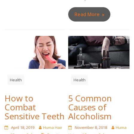
Read More
Health
Health
How to
5 Common
Combat
Causes of
Sensitive Teeth
Alcoholism
April 18, 2019
Huma Hair
November 8, 2018
Huma