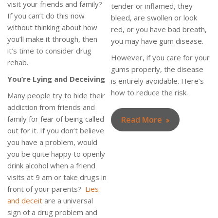
visit your friends and family?
tender or inflamed, they
If you can’t do this now
bleed, are swollen or look
without thinking about how
red, or you have bad breath,
you’ll make it through, then
you may have gum disease.
it’s time to consider drug
However, if you care for your
rehab.
gums properly, the disease
You’re Lying and Deceiving
is entirely avoidable. Here’s
how to reduce the risk.
Many people try to hide their
addiction from friends and
family for fear of being called
Read More
out for it. If you don’t believe
you have a problem, would
you be quite happy to openly
drink alcohol when a friend
visits at 9 am or take drugs in
front of your parents?
Lies
and deceit
are a universal
sign of a drug problem and