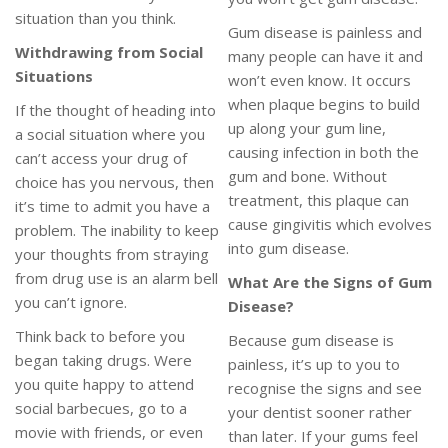
situation than you think.
Gum disease is painless and
Withdrawing from Social
many people can have it and
Situations
won’t even know. It occurs
when plaque begins to build
If the thought of heading into
up along your gum line,
a social situation where you
causing infection in both the
can’t access your drug of
gum and bone. Without
choice has you nervous, then
treatment, this plaque can
it’s time to admit you have a
cause gingivitis which evolves
problem. The inability to keep
into gum disease.
your thoughts from straying
from drug use is an alarm bell
What Are the Signs of Gum
you can’t ignore.
Disease?
Think back to before you
Because gum disease is
began taking drugs. Were
painless, it’s up to you to
you quite happy to attend
recognise the signs and see
social barbecues, go to a
your dentist sooner rather
movie with friends, or even
than later. If your gums feel