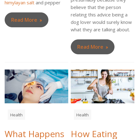
himylayan salt
and pepper
believe that the person
relating this advice being a
Read More
dog lover would surely know
what they are talking about.
Read More
Health
Health
What Happens
How Eating