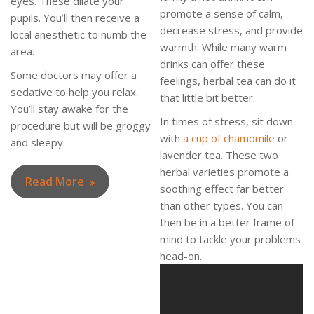
eyes. These dilate your
promote a sense of calm,
pupils. You’ll then receive a
decrease stress, and provide
local anesthetic to numb the
warmth. While many warm
area.
drinks can offer these
Some doctors may offer a
feelings, herbal tea can do it
sedative to help you relax.
that little bit better.
You’ll stay awake for the
In times of stress, sit down
procedure but will be groggy
with
a cup of chamomile
or
and sleepy.
lavender tea. These two
herbal varieties promote a
Read More
soothing effect far better
than other types. You can
then be in a better frame of
mind to tackle your problems
head-on.