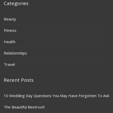
Categories
Beauty
Fitness
Health
Relationships
Travel
Recent Posts
10 Wedding Day Questions You May Have Forgotten To Ask
The Beautiful Beetroot!