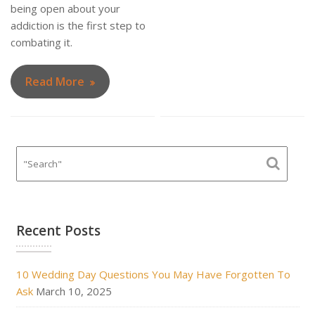
being open about your
addiction is the first step to
combating it.
Read More
Recent Posts
10 Wedding Day Questions You May Have Forgotten To
Ask
March 10, 2025