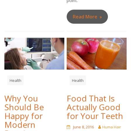
point.
Read More
Health
Health
Why You
Food That Is
Should Be
Actually Good
Happy for
for Your Teeth
Modern
June 8, 2016
Huma Hair