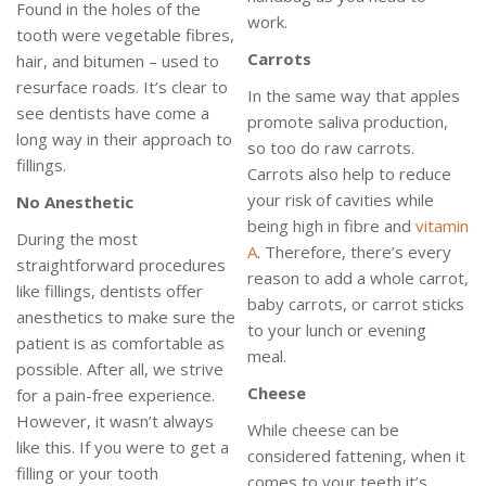
Found in the holes of the
work.
tooth were vegetable fibres,
Carrots
hair, and bitumen – used to
resurface roads. It’s clear to
In the same way that apples
see dentists have come a
promote saliva production,
long way in their approach to
so too do raw carrots.
fillings.
Carrots also help to reduce
your risk of cavities while
No
Anesthetic
being high in fibre and
vitamin
During the most
A
. Therefore, there’s every
straightforward procedures
reason to add a whole carrot,
like fillings, dentists offer
baby carrots, or carrot sticks
anesthetics to make sure the
to your lunch or evening
patient is as comfortable as
meal.
possible. After all, we strive
Cheese
for a pain-free experience.
However, it wasn’t always
While cheese can be
like this. If you were to get a
considered fattening, when it
filling or your tooth
comes to your teeth it’s