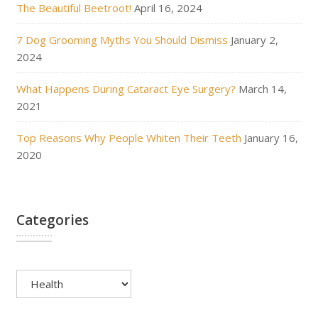
The Beautiful Beetroot!
April 16, 2024
7 Dog Grooming Myths You Should Dismiss
January 2,
2024
What Happens During Cataract Eye Surgery?
March 14,
2021
Top Reasons Why People Whiten Their Teeth
January 16,
2020
Categories
Categories