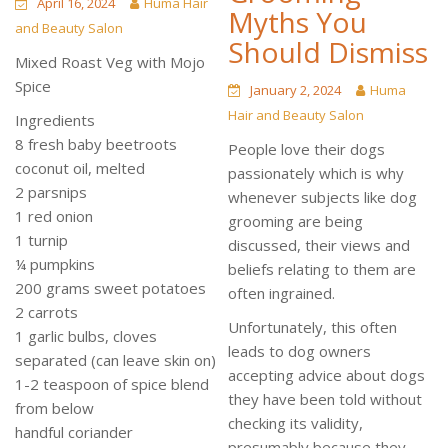
April 16, 2024
Huma Hair
Myths You
and Beauty Salon
Should Dismiss
Mixed Roast Veg with Mojo
Spice
January 2, 2024
Huma
Hair and Beauty Salon
Ingredients
8 fresh baby beetroots
People love their dogs
coconut oil, melted
passionately which is why
2 parsnips
whenever subjects like dog
1 red onion
grooming are being
1 turnip
discussed, their views and
¼ pumpkins
beliefs relating to them are
200 grams sweet potatoes
often ingrained.
2 carrots
Unfortunately, this often
1 garlic bulbs, cloves
leads to dog owners
separated (can leave skin on)
accepting advice about dogs
1-2 teaspoon of spice blend
they have been told without
from below
checking its validity,
handful coriander
presumably because they