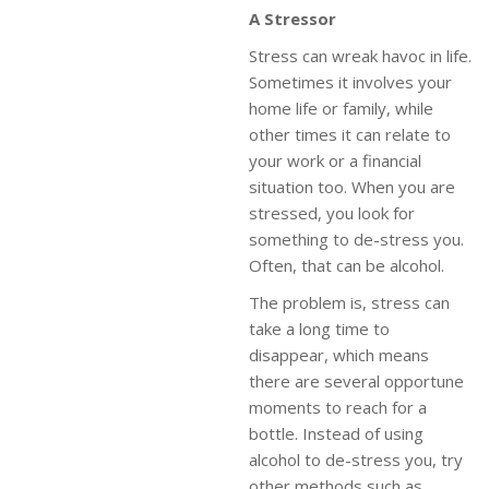
A Stressor
Stress can wreak havoc in life.
Sometimes it involves your
home life or family, while
other times it can relate to
your work or a financial
situation too. When you are
stressed, you look for
something to de-stress you.
Often, that can be alcohol.
The problem is, stress can
take a long time to
disappear, which means
there are several opportune
moments to reach for a
bottle. Instead of using
alcohol to de-stress you, try
other methods such as