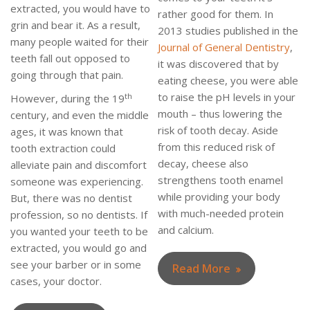
extracted, you would have to
rather good for them. In
grin and bear it. As a result,
2013 studies published in the
many people waited for their
Journal of General Dentistry
,
teeth fall out opposed to
it was discovered that by
going through that pain.
eating cheese, you were able
to raise the pH levels in your
th
However, during the 19
mouth – thus lowering the
century, and even the middle
risk of tooth decay. Aside
ages, it was known that
from this reduced risk of
tooth extraction could
decay, cheese also
alleviate pain and discomfort
strengthens tooth enamel
someone was experiencing.
while providing your body
But, there was no dentist
with much-needed protein
profession, so no dentists. If
and calcium.
you wanted your teeth to be
extracted, you would go and
see your barber or in some
Read More
cases, your doctor.