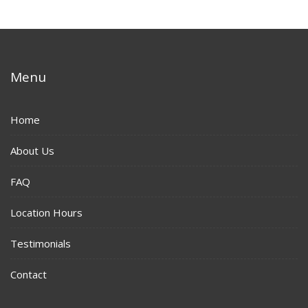
Menu
Home
About Us
FAQ
Location Hours
Testimonials
Contact