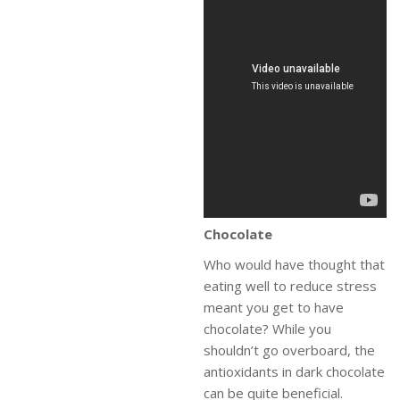
Chocolate
Who would have thought that
eating well to reduce stress
meant you get to have
chocolate? While you
shouldn’t go overboard, the
antioxidants in dark chocolate
can be quite beneficial.