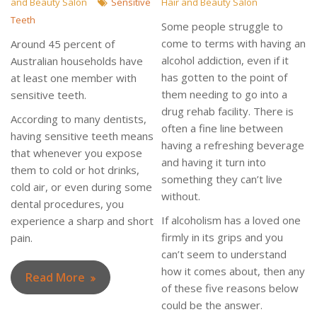
and Beauty Salon
Sensitive
Hair and Beauty Salon
Teeth
Some people struggle to
come to terms with having an
Around 45 percent of
alcohol addiction, even if it
Australian households have
has gotten to the point of
at least one member with
them needing to go into a
sensitive teeth.
drug rehab facility. There is
According to many dentists,
often a fine line between
having sensitive teeth means
having a refreshing beverage
that whenever you expose
and having it turn into
them to cold or hot drinks,
something they can’t live
cold air, or even during some
without.
dental procedures, you
If alcoholism has a loved one
experience a sharp and short
firmly in its grips and you
pain.
can’t seem to understand
how it comes about, then any
Read More
of these five reasons below
could be the answer.