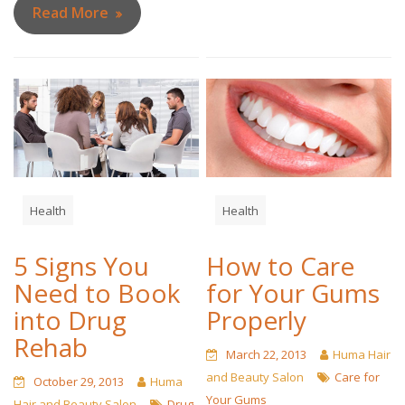
Read More
Health
Health
5 Signs You
How to Care
Need to Book
for Your Gums
into Drug
Properly
Rehab
March 22, 2013
Huma Hair
and Beauty Salon
Care for
October 29, 2013
Huma
Your Gums
Hair and Beauty Salon
Drug