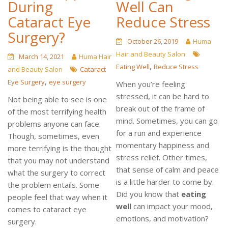
During
Well Can
Cataract Eye
Reduce Stress
Surgery?
October 26, 2019
Huma
Hair and Beauty Salon
March 14, 2021
Huma Hair
,
Eating Well
Reduce Stress
and Beauty Salon
Cataract
,
Eye Surgery
eye surgery
When you’re feeling
stressed, it can be hard to
Not being able to see is one
break out of the frame of
of the most terrifying health
mind. Sometimes, you can go
problems anyone can face.
for a run and experience
Though, sometimes, even
momentary happiness and
more terrifying is the thought
stress relief. Other times,
that you may not understand
that sense of calm and peace
what the surgery to correct
is a little harder to come by.
the problem entails. Some
Did you know that
eating
people feel that way when it
well
can impact your mood,
comes to cataract eye
emotions, and motivation?
surgery.