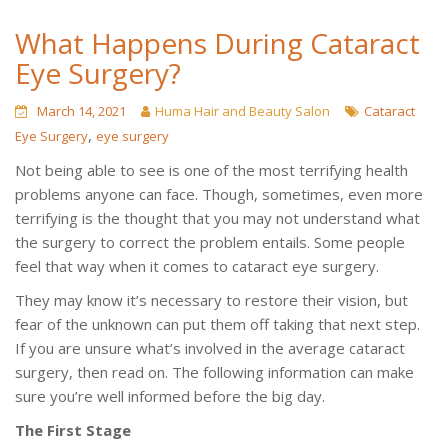
What Happens During Cataract
Eye Surgery?
March 14, 2021
Huma Hair and Beauty Salon
Cataract
,
Eye Surgery
eye surgery
Not being able to see is one of the most terrifying health
problems anyone can face. Though, sometimes, even more
terrifying is the thought that you may not understand what
the surgery to correct the problem entails. Some people
feel that way when it comes to cataract eye surgery.
They may know it’s necessary to restore their vision, but
fear of the unknown can put them off taking that next step.
If you are unsure what’s involved in the average cataract
surgery, then read on. The following information can make
sure you’re well informed before the big day.
The First Stage