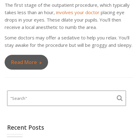
The first stage of the outpatient procedure, which typically
takes less than an hour,
involves your doctor
placing eye
drops in your eyes. These dilate your pupils. You’ll then
receive a local anesthetic to numb the area.
Some doctors may offer a sedative to help you relax. You’ll
stay awake for the procedure but will be groggy and sleepy.
Read More
Recent Posts