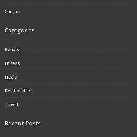
Contact
Categories
Beauty
Fitness
Health
Relationships
Travel
Recent Posts