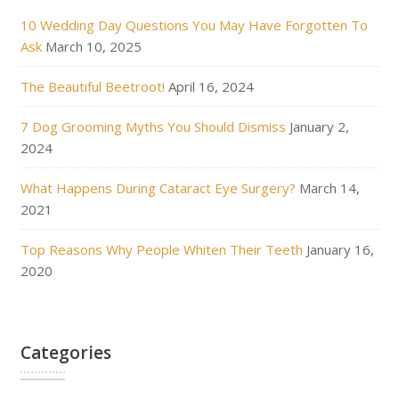
10 Wedding Day Questions You May Have Forgotten To
Ask
March 10, 2025
The Beautiful Beetroot!
April 16, 2024
7 Dog Grooming Myths You Should Dismiss
January 2,
2024
What Happens During Cataract Eye Surgery?
March 14,
2021
Top Reasons Why People Whiten Their Teeth
January 16,
2020
Categories
Categories