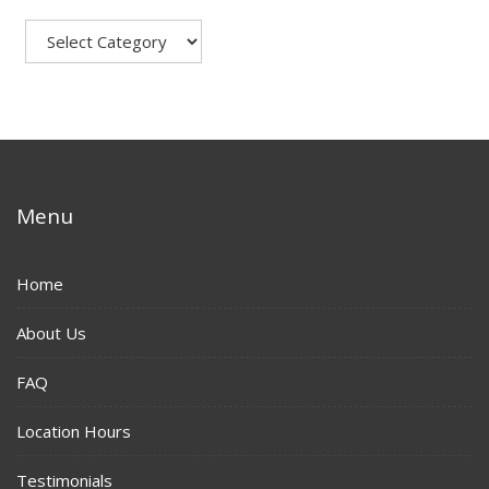
Menu
Home
About Us
FAQ
Location Hours
Testimonials