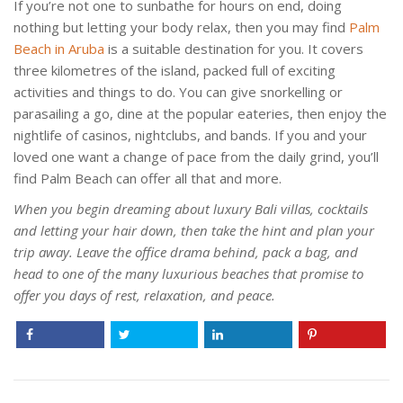
If you’re not one to sunbathe for hours on end, doing
nothing but letting your body relax, then you may find
Palm
Beach in Aruba
is a suitable destination for you. It covers
three kilometres of the island, packed full of exciting
activities and things to do. You can give snorkelling or
parasailing a go, dine at the popular eateries, then enjoy the
nightlife of casinos, nightclubs, and bands. If you and your
loved one want a change of pace from the daily grind, you’ll
find Palm Beach can offer all that and more.
When you begin dreaming about luxury Bali villas, cocktails
and letting your hair down, then take the hint and plan your
trip away. Leave the office drama behind, pack a bag, and
head to one of the many luxurious beaches that promise to
offer you days of rest, relaxation, and peace.