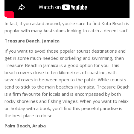
In fact, if you asked around, you’re sure to find Kuta Beach is
popular with many Australians looking to catch a decent surf.
Treasure Beach, Jamaica
If you want to avoid those popular tourist destinations and
get in some much-needed snorkelling and swimming, then
Treasure Beach in Jamaica is a good option for you. This
beach covers close to ten kilometres of coastline, with
several coves in between open to the public. While tourists
tend to stick to the main beaches in Jamaica, Treasure Beach
is a firm favourite for locals and is encompassed by both
rocky shorelines and fishing villages. When you want to relax
on holiday with a book, you’ll find this peaceful paradise is
the best place to do so.
Palm Beach, Aruba