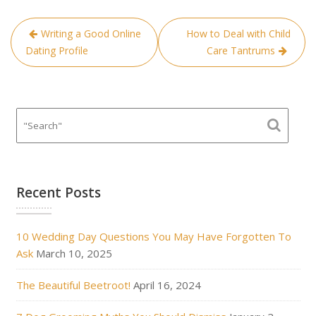
Post
Writing a Good Online
How to Deal with Child
navigation
Dating Profile
Care Tantrums
Recent Posts
10 Wedding Day Questions You May Have Forgotten To
Ask
March 10, 2025
The Beautiful Beetroot!
April 16, 2024