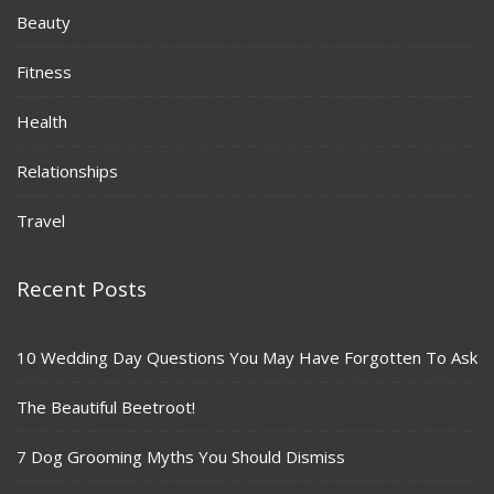
Beauty
Fitness
Health
Relationships
Travel
Recent Posts
10 Wedding Day Questions You May Have Forgotten To Ask
The Beautiful Beetroot!
7 Dog Grooming Myths You Should Dismiss