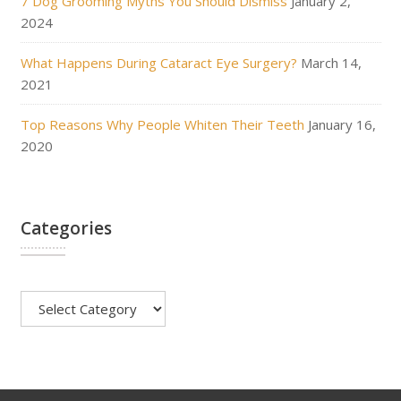
7 Dog Grooming Myths You Should Dismiss
January 2,
2024
What Happens During Cataract Eye Surgery?
March 14,
2021
Top Reasons Why People Whiten Their Teeth
January 16,
2020
Categories
Categories