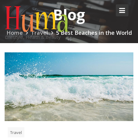
Skip
Blog
to
content
Home
Travel
5 Best Beaches in the World
Lifestyle, Health & Beauty
Travel