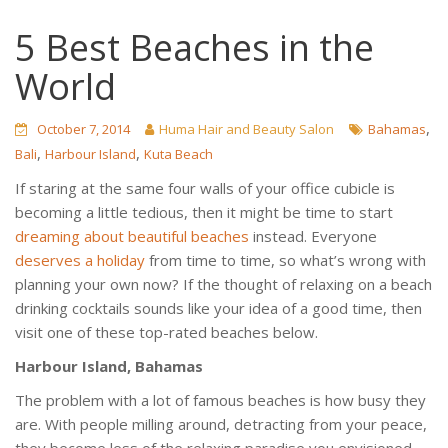
5 Best Beaches in the
World
,
October 7, 2014
Huma Hair and Beauty Salon
Bahamas
,
,
Bali
Harbour Island
Kuta Beach
If staring at the same four walls of your office cubicle is
becoming a little tedious, then it might be time to start
dreaming about beautiful beaches
instead. Everyone
deserves a holiday
from time to time, so what’s wrong with
planning your own now? If the thought of relaxing on a beach
drinking cocktails sounds like your idea of a good time, then
visit one of these top-rated beaches below.
Harbour Island, Bahamas
The problem with a lot of famous beaches is how busy they
are. With people milling around, detracting from your peace,
they become less of the relaxing paradise you envisioned,