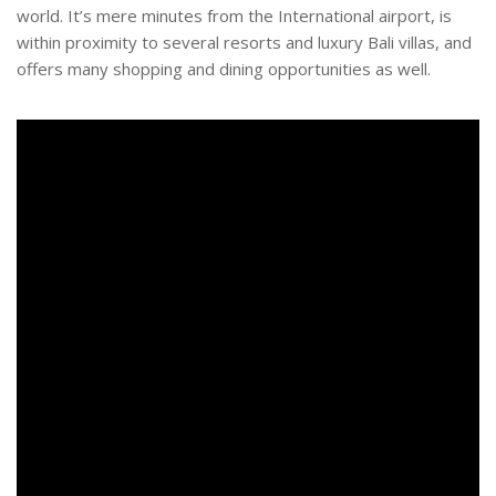
world. It’s mere minutes from the International airport, is
within proximity to several resorts and luxury Bali villas, and
offers many shopping and dining opportunities as well.