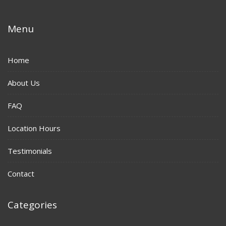
Menu
Home
About Us
FAQ
Location Hours
Testimonials
Contact
Categories