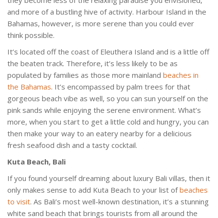
and more of a bustling hive of activity. Harbour Island in the
Bahamas, however, is more serene than you could ever
think possible.
It’s located off the coast of Eleuthera Island and is a little off
the beaten track. Therefore, it’s less likely to be as
populated by families as those more mainland
beaches in
the Bahamas
. It’s encompassed by palm trees for that
gorgeous beach vibe as well, so you can sun yourself on the
pink sands while enjoying the serene environment. What’s
more, when you start to get a little cold and hungry, you can
then make your way to an eatery nearby for a delicious
fresh seafood dish and a tasty cocktail.
Kuta Beach, Bali
If you found yourself dreaming about luxury Bali villas, then it
only makes sense to add Kuta Beach to your list of
beaches
to visit
. As Bali’s most well-known destination, it’s a stunning
white sand beach that brings tourists from all around the