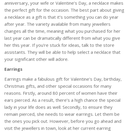
anniversary, your wife or Valentine’s Day, a necklace makes
the perfect gift for the occasion. The best part about giving
a necklace as a gift is that it’s something you can do year
after year. The variety available from many jewellers
changes all the time, meaning what you purchased for her
last year can be dramatically different from what you give
her this year. If you’re stuck for ideas, talk to the store
assistants. They will be able to help select a necklace that
your significant other will adore.
Earrings
Earrings make a fabulous gift for Valentine’s Day, birthday,
Christmas gifts, and other special occasions for many
reasons. Firstly, around 80 percent of women have their
ears pierced. As a result, there’s a high chance the special
lady in your life does as well. Secondly, to ensure they
remain pierced, she needs to wear earrings. Let them be
the ones you pick out. However, before you go ahead and
visit the jewellers in town, look at her current earring