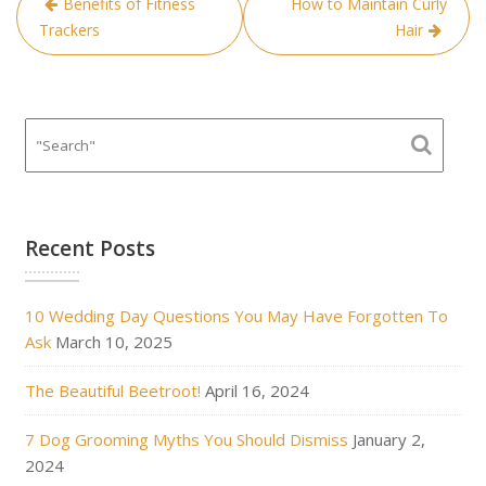
Benefits of Fitness
How to Maintain Curly
navigation
Trackers
Hair
Recent Posts
10 Wedding Day Questions You May Have Forgotten To
Ask
March 10, 2025
The Beautiful Beetroot!
April 16, 2024
7 Dog Grooming Myths You Should Dismiss
January 2,
2024