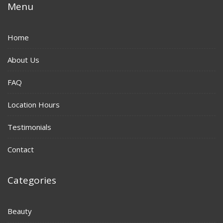
Menu
Home
About Us
FAQ
Location Hours
Testimonials
Contact
Categories
Beauty