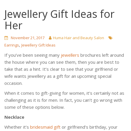
Jewellery Gift Ideas for
Her
November 21, 2017
Huma Hair and Beauty Salon
,
Earrings
Jewellery Gift Ideas
If you’ve been seeing many
jewellers
brochures left around
the house where you can see them, then you are best to
take that as a hint. It’s clear to see that your girlfriend or
wife wants jewellery as a gift for an upcoming special
occasion.
When it comes to gift-giving for women, it’s certainly not as
challenging as it is for men. In fact, you can’t go wrong with
some of these options below.
Necklace
Whether it’s
bridesmaid gift
or girlfriend’s birthday, your