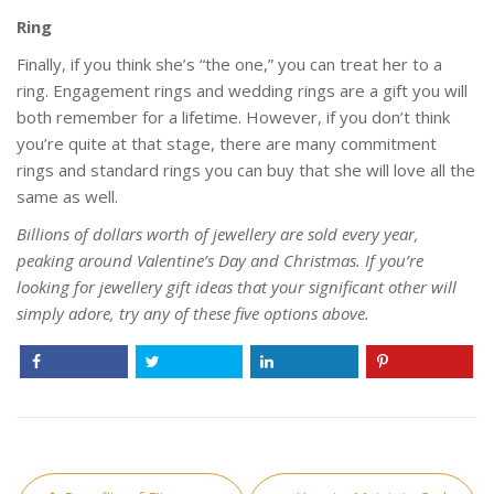
Ring
Finally, if you think she’s “the one,” you can treat her to a
ring. Engagement rings and wedding rings are a gift you will
both remember for a lifetime. However, if you don’t think
you’re quite at that stage, there are many commitment
rings and standard rings you can buy that she will love all the
same as well.
Billions of dollars worth of jewellery are sold every year,
peaking around Valentine’s Day and Christmas. If you’re
looking for jewellery gift ideas that your significant other will
simply adore, try any of these five options above.
Post