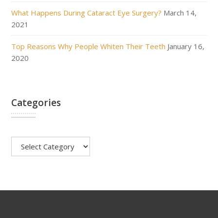
What Happens During Cataract Eye Surgery?
March 14,
2021
Top Reasons Why People Whiten Their Teeth
January 16,
2020
Categories
Categories