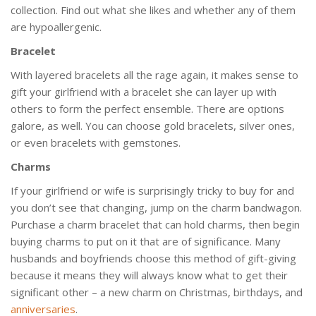
collection. Find out what she likes and whether any of them
are hypoallergenic.
Bracelet
With layered bracelets all the rage again, it makes sense to
gift your girlfriend with a bracelet she can layer up with
others to form the perfect ensemble. There are options
galore, as well. You can choose gold bracelets, silver ones,
or even bracelets with gemstones.
Charms
If your girlfriend or wife is surprisingly tricky to buy for and
you don’t see that changing, jump on the charm bandwagon.
Purchase a charm bracelet that can hold charms, then begin
buying charms to put on it that are of significance. Many
husbands and boyfriends choose this method of gift-giving
because it means they will always know what to get their
significant other – a new charm on Christmas, birthdays, and
anniversaries
.