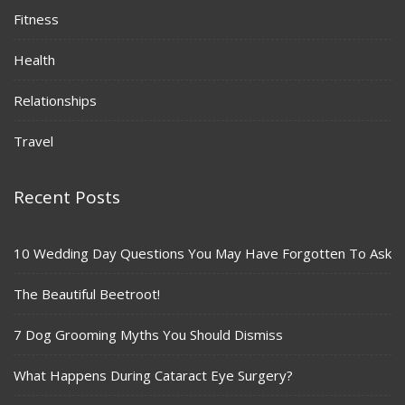
Fitness
Health
Relationships
Travel
Recent Posts
10 Wedding Day Questions You May Have Forgotten To Ask
The Beautiful Beetroot!
7 Dog Grooming Myths You Should Dismiss
What Happens During Cataract Eye Surgery?